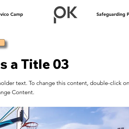
evico Camp
Safeguarding P
is a Title 03
holder text. To change this content, double-click o
ange Content.