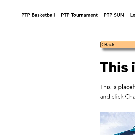
PTP Basketball
PTP Tournament
PTP SUN
L
< Back
This 
This is place
and click Ch