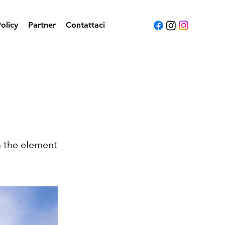
olicy
Partner
Contattaci
n the element