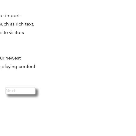
 or import
uch as rich text,
ite visitors
our newest
isplaying content
Next