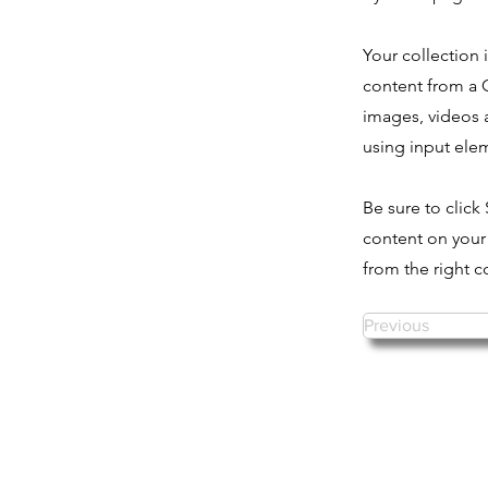
Your collection 
content from a C
images, videos a
using input elem
Be sure to click
content on your 
from the right co
Previous