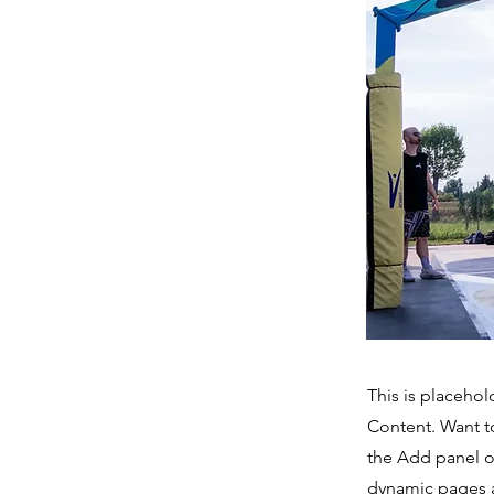
This is placehol
Content. Want t
the Add panel o
dynamic pages a