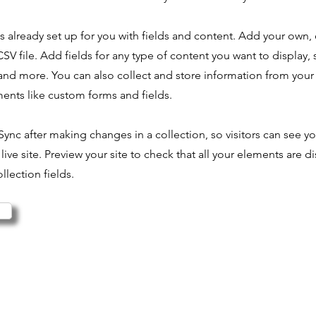
is already set up for you with fields and content. Add your own,
SV file. Add fields for any type of content you want to display, s
nd more. You can also collect and store information from your s
ents like custom forms and fields.
 Sync after making changes in a collection, so visitors can see y
live site. Preview your site to check that all your elements are d
llection fields.
© 2025 Pok Ta Pok ASD
Saccolongo - Padova - 35030
Codice Fiscale: 92297650282 - Partita IVA: 05473960283