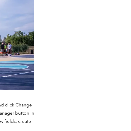
and click Change
Manager button in
 fields, create