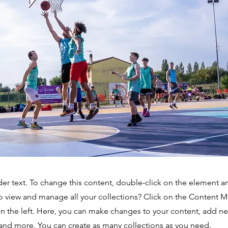
der text. To change this content, double-click on the element 
o view and manage all your collections? Click on the Content 
n the left. Here, you can make changes to your content, add new
nd more. You can create as many collections as you need.